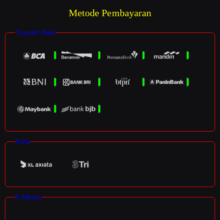
Metode Pembayaran
Transfer Bank
Pulsa
E-Money