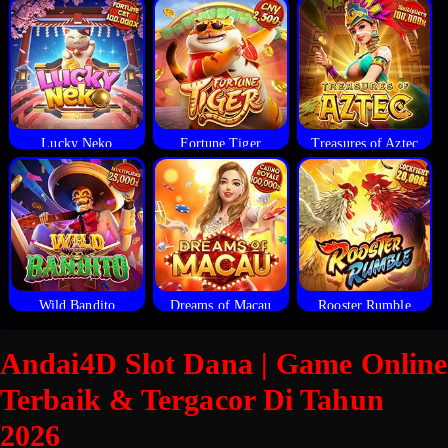
Lucky Neko
Fortune Tiger
Treasures of Aztec
Wild Bandito
Dreams of Macau
Rooster Rumble
Andai4D Slot Dana | Game Online
Terbaik & Tergacor Di Tahun
2026