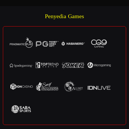
Penyedia Games