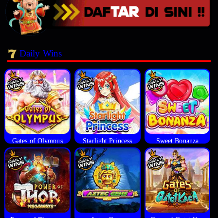
Daily Wins
Gates of Olympus
Starlight Princess
Sweet Bonanza