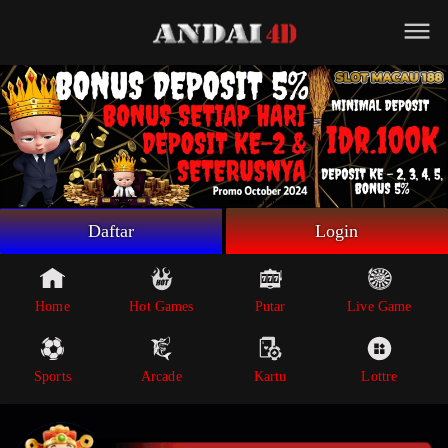
Beranda
Game Putar
Live Game
Sportsbook
Arcade
Lottre
Daftar
Login
Poker
Whatsapp
Home
Hot Games
Putar
Live Game
Telegram
Sports
Arcade
Kartu
Lottre
Livechat