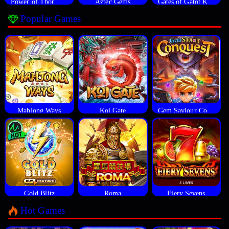
Power of Thor Megaways
Aztec Gems
Gates of Gatot Kaca
Popular Games
Mahjong Ways
Koi Gate
Gem Saviour Conquest
Gold Blitz
Roma
Fiery Sevens
Hot Games