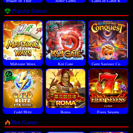
Power of Thor Megaways
Aztec Gems
Gates of Gatot Kaca
Popular Games
Mahjong Ways
Koi Gate
Gem Saviour Conquest
Gold Blitz
Roma
Fiery Sevens
Hot Games