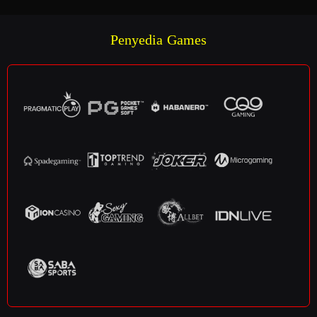
Penyedia Games