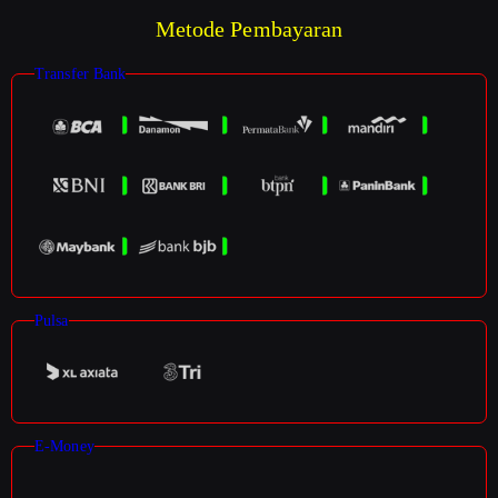
Metode Pembayaran
Transfer Bank
Pulsa
E-Money