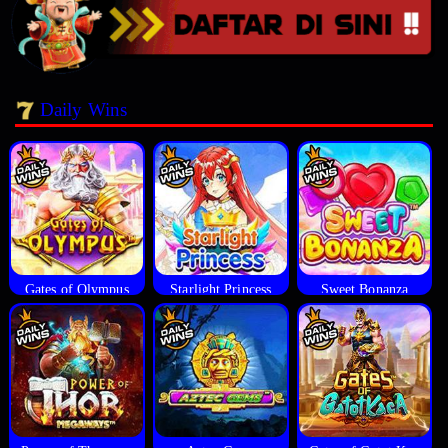
Daily Wins
Gates of Olympus
Starlight Princess
Sweet Bonanza