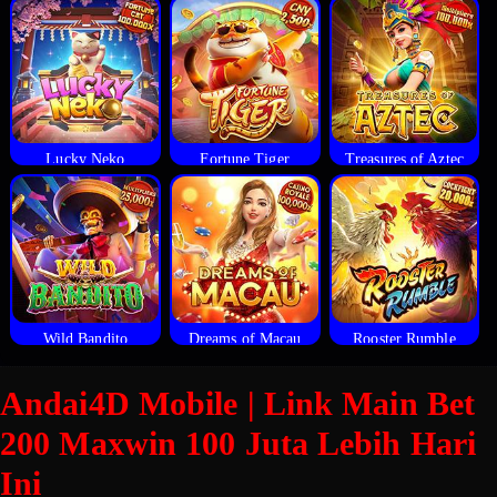
Lucky Neko
Fortune Tiger
Treasures of Aztec
Wild Bandito
Dreams of Macau
Rooster Rumble
Andai4D Mobile | Link Main Bet
200 Maxwin 100 Juta Lebih Hari
Ini