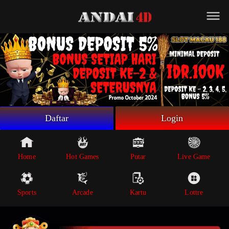
Beranda
Game Putar
Live Game
Sportsbook
Arcade
Lottre
Daftar
Login
Poker
Whatsapp
Home
Hot Games
Putar
Live Game
Telegram
Sports
Arcade
Kartu
Lottre
Livechat