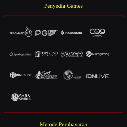
Penyedia Games
Metode Pembayaran