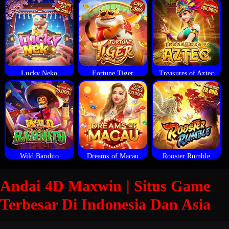
Lucky Neko
Fortune Tiger
Treasures of Aztec
Wild Bandito
Dreams of Macau
Rooster Rumble
Andai 4D Maxwin | Situs Game
Terbesar Di Indonesia Dan Asia