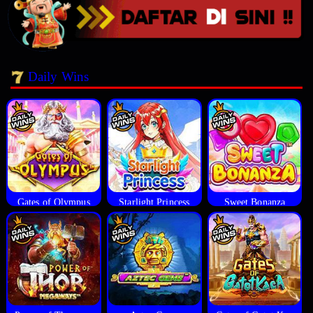
Daily Wins
Gates of Olympus
Starlight Princess
Sweet Bonanza