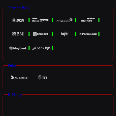
Transfer Bank
Pulsa
E-Money