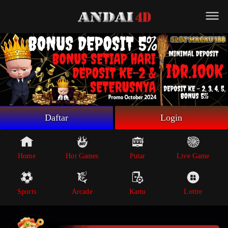
Beranda
Game Putar
Live Game
Sportsbook
Arcade
Lottre
Daftar
Login
Poker
Whatsapp
Home
Hot Games
Putar
Live Game
Telegram
Sports
Arcade
Kartu
Lottre
Livechat