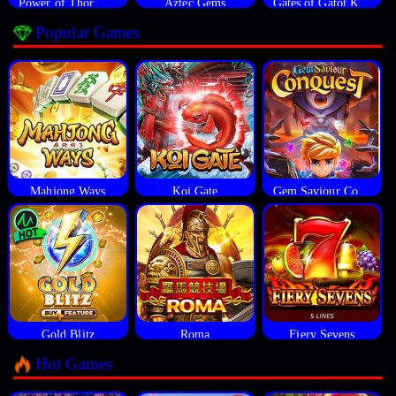
Power of Thor Megaways
Aztec Gems
Gates of Gatot Kaca
Popular Games
Mahjong Ways
Koi Gate
Gem Saviour Conquest
Gold Blitz
Roma
Fiery Sevens
Hot Games